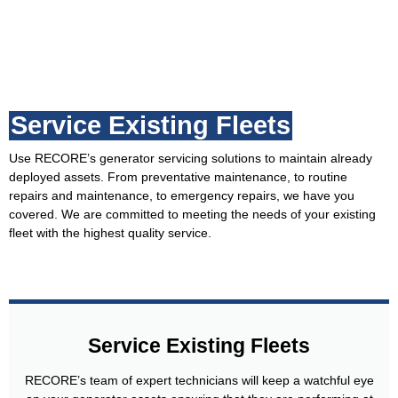
Service Existing Fleets
Use RECORE’s generator servicing solutions to maintain already
deployed assets. From preventative maintenance, to routine
repairs and maintenance, to emergency repairs, we have you
covered. We are committed to meeting the needs of your existing
fleet with the highest quality service.
Service Existing Fleets
RECORE’s team of expert technicians will keep a watchful eye