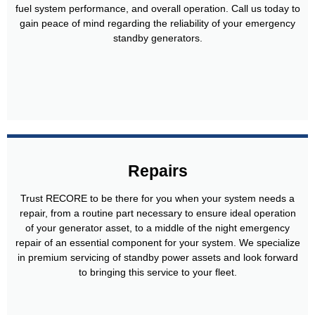
fuel system performance, and overall operation. Call us today to
gain peace of mind regarding the reliability of your emergency
standby generators.
Repairs
Trust RECORE to be there for you when your system needs a
repair, from a routine part necessary to ensure ideal operation
of your generator asset, to a middle of the night emergency
repair of an essential component for your system. We specialize
in premium servicing of standby power assets and look forward
to bringing this service to your fleet.