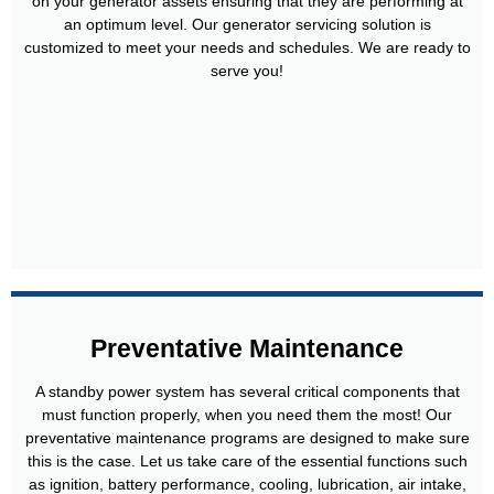
on your generator assets ensuring that they are performing at
an optimum level. Our generator servicing solution is
customized to meet your needs and schedules. We are ready to
serve you!
Preventative Maintenance
A standby power system has several critical components that
must function properly, when you need them the most! Our
preventative maintenance programs are designed to make sure
this is the case. Let us take care of the essential functions such
as ignition, battery performance, cooling, lubrication, air intake,