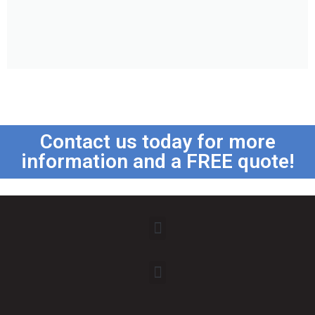
Contact us today for more
information and a FREE quote!