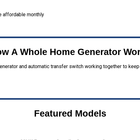
 affordable monthly
w A Whole Home Generator Wo
enerator and automatic transfer switch working together to keep
Featured Models