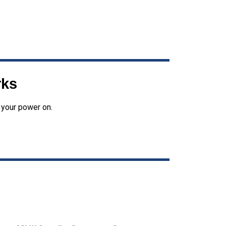
rks
 your power on.