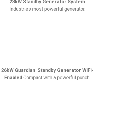
28kW Standby Generator System
Industries most powerful generator.
26kW Guardian Standby Generator WiFi-
Enabled
Compact with a powerful punch.