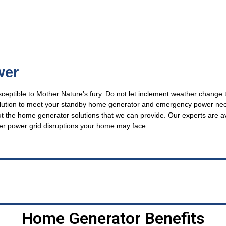
wer
usceptible to Mother Nature’s fury. Do not let inclement weather change 
solution to meet your standby home generator and emergency power ne
ut the home generator solutions that we can provide. Our experts are a
er power grid disruptions your home may face.
Home Generator Benefits