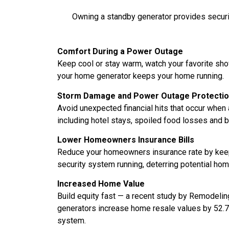
Owning a standby generator provides security
Comfort During a Power Outage
Keep cool or stay warm, watch your favorite sho
your home generator keeps your home running.
Storm Damage and Power Outage Protecti
Avoid unexpected financial hits that occur when
including hotel stays, spoiled food losses and
Lower Homeowners Insurance Bills
Reduce your homeowners insurance rate by keep
security system running, deterring potential hom
Increased Home Value
Build equity fast — a recent study by Remodel
generators increase home resale values by 52.7
system.