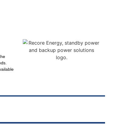
the
eds.
vailable