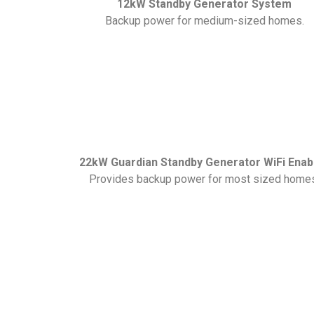
12kW Standby Generator System
Backup power for medium-sized homes.
22kW Guardian Standby Generator WiFi Enab
Provides backup power for most sized home