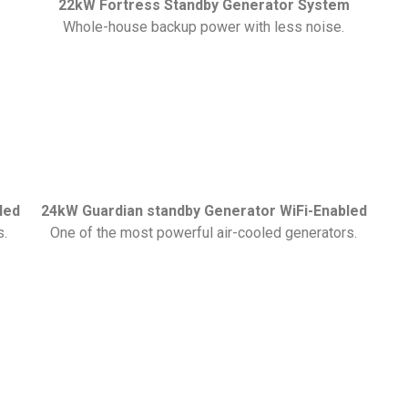
22kW Fortress Standby Generator System
Whole-house backup power with less noise.
led
24kW Guardian standby Generator WiFi-Enabled
s.
One of the most powerful air-cooled generators.