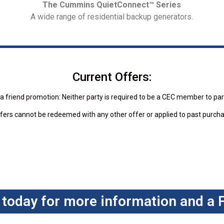
The Cummins QuietConnect™ Series
A wide range of residential backup generators.
Current Offers:
a friend promotion: Neither party is required to be a CEC member to par
fers cannot be redeemed with any other offer or applied to past purch
 today for more information and a 