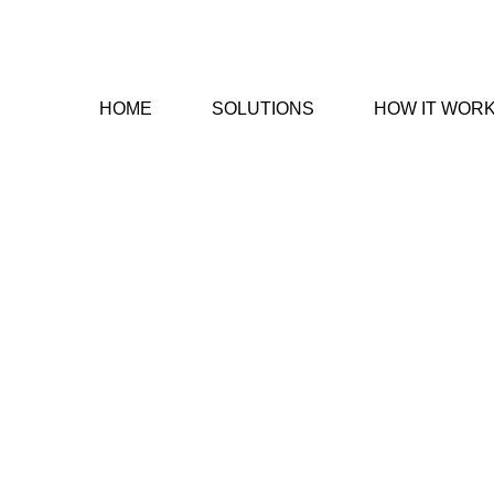
HOME
SOLUTIONS
HOW IT WOR