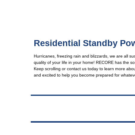
Residential Standby Po
Hurricanes, freezing rain and blizzards, we are all s
quality of your life in your home! RECORE has the 
Keep scrolling or contact us today to learn more abo
and excited to help you become prepared for whatev