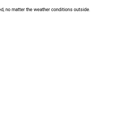
ed, no matter the weather conditions outside.