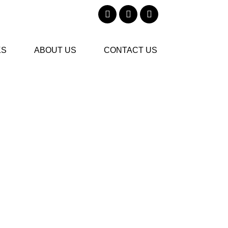
KS
ABOUT US
CONTACT US