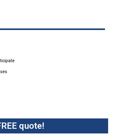
ticipate
ases
FREE quote!