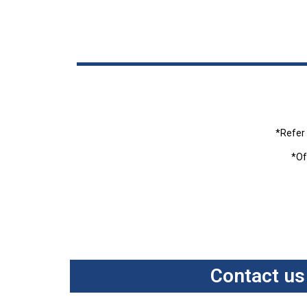
*Refer 
*Of
Contact us