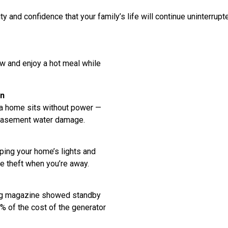
 and confidence that your family’s life will continue uninterrupt
w and enjoy a hot meal while
on
 a home sits without power —
 basement water damage.
ing your home’s lights and
e theft when you’re away.
ing magazine showed standby
% of the cost of the generator