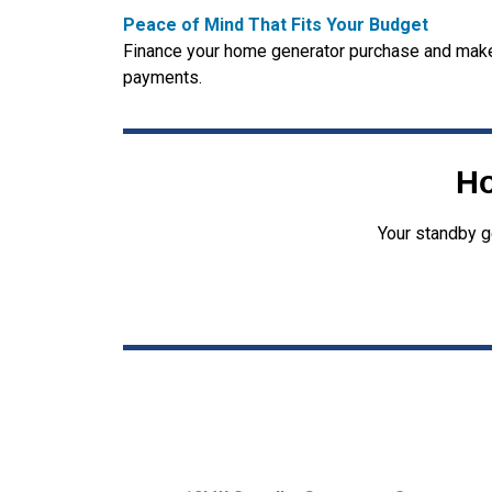
Peace of Mind That Fits Your Budget
Finance your home generator purchase and make
payments.
Ho
Your standby g