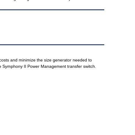
costs and minimize the size generator needed to
e Symphony II Power Management transfer switch.