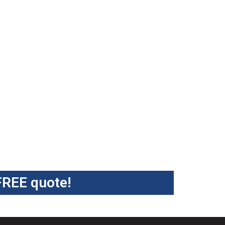
FREE quote!