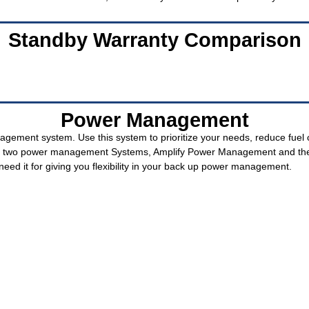
Standby Warranty Comparison
Power Management
gement system. Use this system to prioritize your needs, reduce fuel 
ith two power management Systems, Amplify Power Management and th
eed it for giving you flexibility in your back up power management.