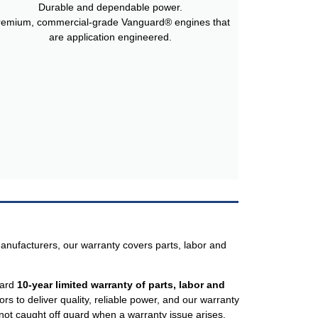
Durable and dependable power.
remium, commercial-grade Vanguard® engines that
are application engineered.
anufacturers, our warranty covers parts, labor and
dard
10-year limited warranty of parts, labor and
 to deliver quality, reliable power, and our warranty
ot caught off guard when a warranty issue arises.