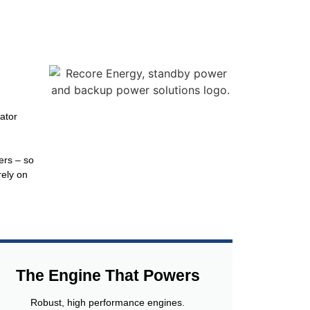
ator
ers – so
rely on
The Engine That Powers
Robust, high performance engines.