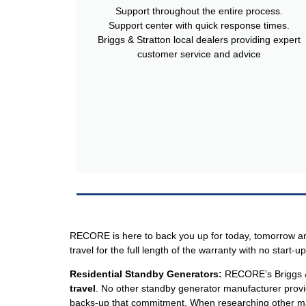
Support throughout the entire process.
Support center with quick response times.
Briggs & Stratton local dealers providing expert
customer service and advice
RECORE is here to back you up for today, tomorrow and
travel for the full length of the warranty with no start-up
Residential
Standby Generators:
RECORE’s Briggs & S
travel
. No other standby generator manufacturer provi
backs-up that commitment. When researching other manu