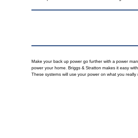
Make your back up power go further with a power mana
power your home. Briggs & Stratton makes it easy w
These systems will use your power on what you really n