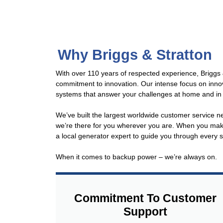
Why Briggs & Stratton
With over 110 years of respected experience, Briggs &
commitment to innovation. Our intense focus on inno
systems that answer your challenges at home and in
We’ve built the largest worldwide customer service n
we’re there for you wherever you are. When you make 
a local generator expert to guide you through every
When it comes to backup power – we’re always on.
Commitment To Customer
Support