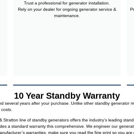
Trust a professional for generator installation.
Rely on your dealer for ongoing generator service &
P
maintenance.
10 Year Standby Warranty
 several years after your purchase. Unlike other standby generator m
 costs.
tratton line of standby generators offers the industry’s leading stan
des a standard warranty this comprehensive. We engineer our generators
facturer’s warranties, make sure you read the fine print so you are n