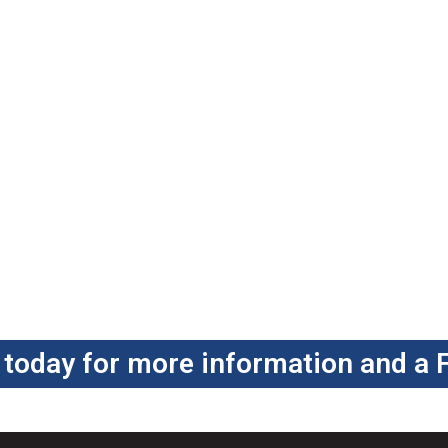
 today for more information and a 