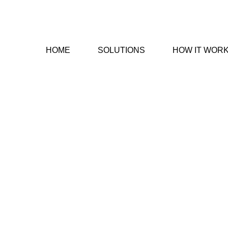
HOME
SOLUTIONS
HOW IT WOR