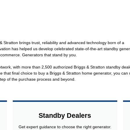
 Stratton brings trust, reliability and advanced technology born of a
vation has helped us develop celebrated state-of-the-art standby gener
 commerce. Generators that stand by you.
etwork, with more than 2,500 authorized Briggs & Stratton standby deal
that final choice to buy a Briggs & Stratton home generator, you can 
 step of the purchase process and beyond.
Standby Dealers
Get expert guidance to choose the right generator.