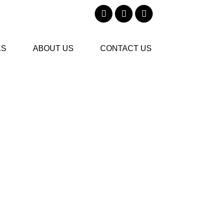
KS
ABOUT US
CONTACT US