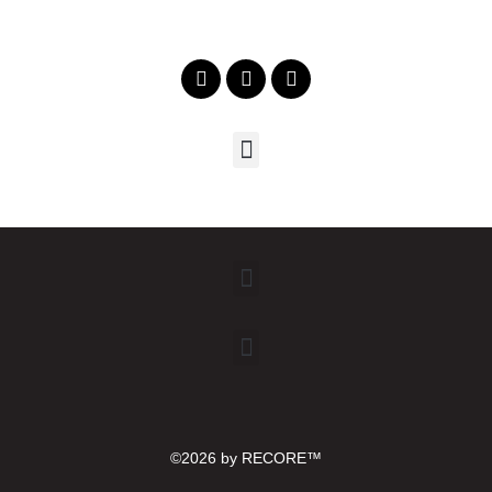
©2026 by RECORE™