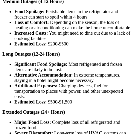
Medium Outages (4-12 Hours)
Food Spoilage:
Perishable items in the refrigerator and
freezer can start to spoil within 4 hours.
Loss of Comfort:
Depending on the season, the loss of
heating or air conditioning can make the home uncomfortable.
Increased Costs:
You might need to dine out due to a lack of
cooking facilities.
Estimated Loss:
$200-$500
Long Outages (12-24 Hours)
Significant Food Spoilage:
Most refrigerated and frozen
items are likely to be lost.
Alternative Accommodation:
In extreme temperatures,
staying in a hotel might become necessary.
Additional Expenses:
Charging devices, fuel for
transportation to places with power, and other unexpected
costs.
Estimated Loss:
$500-$1,500
Extended Outages (24+ Hours)
Major Food Loss:
Complete loss of all refrigerated and
frozen food.
Severe Discomfort:
Long-term loss of HVAC systems can