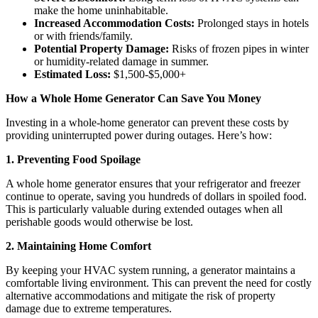
make the home uninhabitable.
Increased Accommodation Costs:
Prolonged stays in hotels
or with friends/family.
Potential Property Damage:
Risks of frozen pipes in winter
or humidity-related damage in summer.
Estimated Loss:
$1,500-$5,000+
How a Whole Home Generator Can Save You Money
Investing in a whole-home generator can prevent these costs by
providing uninterrupted power during outages. Here’s how:
1. Preventing Food Spoilage
A whole home generator ensures that your refrigerator and freezer
continue to operate, saving you hundreds of dollars in spoiled food.
This is particularly valuable during extended outages when all
perishable goods would otherwise be lost.
2. Maintaining Home Comfort
By keeping your HVAC system running, a generator maintains a
comfortable living environment. This can prevent the need for costly
alternative accommodations and mitigate the risk of property
damage due to extreme temperatures.