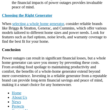
the financial impacts of power outages provides invaluable
peace of mind.
Choosing the Right Generator
When
selecting a whole home generator
, consider reliable brands
like Briggs & Stratton, Generac, and Cummins, which offer various
models tailored to different home sizes and power needs. Look for
features such as fuel options, noise levels, and warranty coverage to
find the best fit for your home.
Conclusion
Power outages can result in significant financial losses, but a whole
home generator can save you money by preventing these costs.
From avoiding food spoilage to maintaining productivity and
comfort, the benefits of a whole-home generator extend beyond
mere convenience. Investing in a reliable generator from a reputable
brand can provide long-term financial savings and peace of mind,
making it a smart choice for any homeowner.
Home
About Us
News
Projects