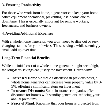
3. Ensuring Productivity
For those who work from home, a generator can keep your home
office equipment operational, preventing lost income due to
downtime. This is especially important for remote workers,
freelancers, and business owners.
4. Avoiding Additional Expenses
With a whole home generator, you won’t need to dine out or seek
charging stations for your devices. These savings, while seemingly
small, add up over time.
Long-Term Financial Benefits
While the initial cost of a whole home generator might seem high,
the long-term savings can justify the investment. Here’s why:
Increased Home Value:
As discussed in previous posts, a
whole home generator can increase your property value by 3-
5%, offering a significant return on investment.
Insurance Discounts:
Some insurance companies offer
discounts for homes with standby generators, reducing your
annual premiums.
Peace of Mind:
Knowing that your home is protected from