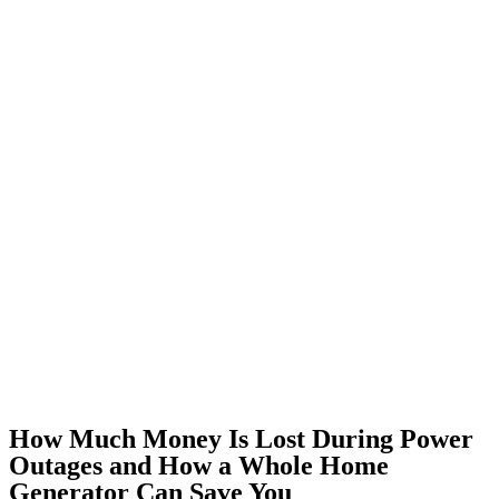
How Much Money Is Lost During Power
Outages and How a Whole Home
Generator Can Save You