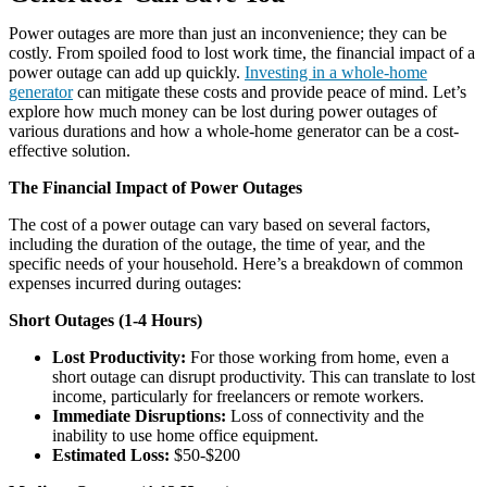
Power outages are more than just an inconvenience; they can be
costly. From spoiled food to lost work time, the financial impact of a
power outage can add up quickly.
Investing in a whole-home
generator
can mitigate these costs and provide peace of mind. Let’s
explore how much money can be lost during power outages of
various durations and how a whole-home generator can be a cost-
effective solution.
The Financial Impact of Power Outages
The cost of a power outage can vary based on several factors,
including the duration of the outage, the time of year, and the
specific needs of your household. Here’s a breakdown of common
expenses incurred during outages:
Short Outages (1-4 Hours)
Lost Productivity:
For those working from home, even a
short outage can disrupt productivity. This can translate to lost
income, particularly for freelancers or remote workers.
Immediate Disruptions:
Loss of connectivity and the
inability to use home office equipment.
Estimated Loss:
$50-$200