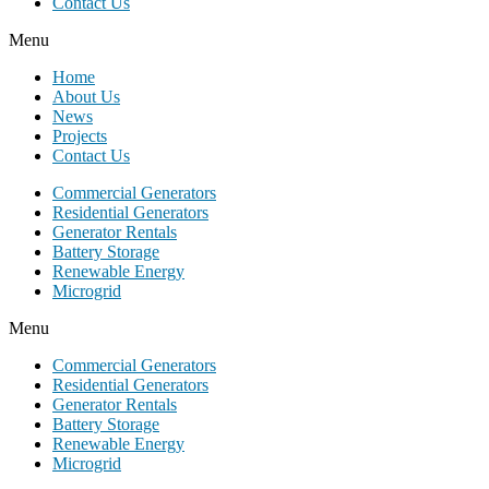
Contact Us
Menu
Home
About Us
News
Projects
Contact Us
Commercial Generators
Residential Generators
Generator Rentals
Battery Storage
Renewable Energy
Microgrid
Menu
Commercial Generators
Residential Generators
Generator Rentals
Battery Storage
Renewable Energy
Microgrid