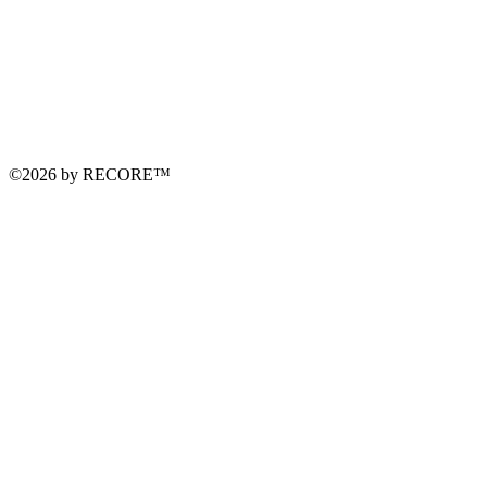
©2026 by RECORE™