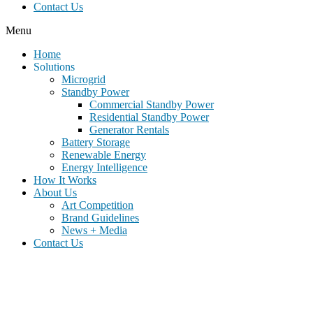
Contact Us
Menu
Home
Solutions
Microgrid
Standby Power
Commercial Standby Power
Residential Standby Power
Generator Rentals
Battery Storage
Renewable Energy
Energy Intelligence
How It Works
About Us
Art Competition
Brand Guidelines
News + Media
Contact Us