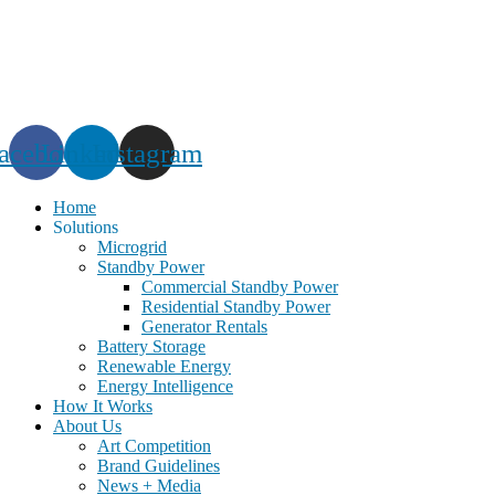
Skip
to
content
acebook
Linkedin
Instagram
Home
Solutions
Microgrid
Standby Power
Commercial Standby Power
Residential Standby Power
Generator Rentals
Battery Storage
Renewable Energy
Energy Intelligence
How It Works
About Us
Art Competition
Brand Guidelines
News + Media