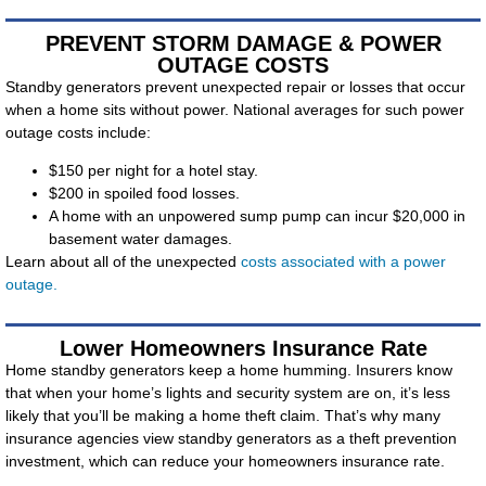
PREVENT STORM DAMAGE & POWER
OUTAGE COSTS
Standby generators prevent unexpected repair or losses that occur
when a home sits without power. National averages for such power
outage costs include:
$150 per night for a hotel stay.
$200 in spoiled food losses.
A home with an unpowered sump pump can incur $20,000 in
basement water damages.
Learn about all of the unexpected
costs associated with a power
outage.
Lower Homeowners Insurance Rate
Home standby generators keep a home humming. Insurers know
that when your home’s lights and security system are on, it’s less
likely that you’ll be making a home theft claim. That’s why many
insurance agencies view standby generators as a theft prevention
investment, which can reduce your homeowners insurance rate.