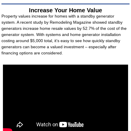
Increase Your Home Value
Property values increase for homes with a standby generator
system. A recent study by Remodeling Magazine showed standby
generators increase home resale values by 52.7% of the cost of the
generator system. With systems and home generator installation
costing around $5,000 total, it’s easy to see how quickly standby
generators can become a valued investment – especially after
financing options are considered.