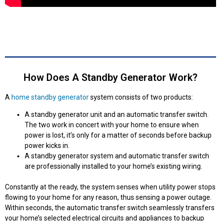
How Does A Standby Generator Work?
A
home standby generator
system consists of two products:
A standby generator unit and an automatic transfer switch.
The two work in concert with your home to ensure when
power is lost, it’s only for a matter of seconds before backup
power kicks in.
A standby generator system and automatic transfer switch
are professionally installed to your home’s existing wiring.
Constantly at the ready, the system senses when utility power stops
flowing to your home for any reason, thus sensing a power outage.
Within seconds, the automatic transfer switch seamlessly transfers
your home’s selected electrical circuits and appliances to backup