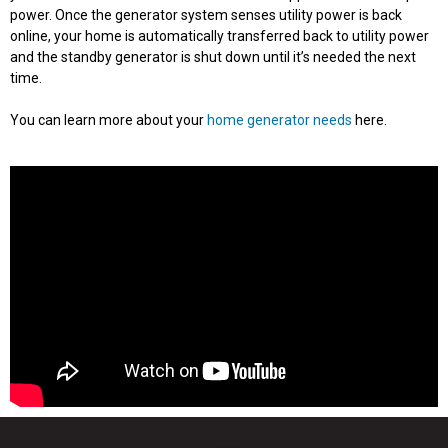
power. Once the generator system senses utility power is back
online, your home is automatically transferred back to utility power
and the standby generator is shut down until it’s needed the next
time.
You can learn more about your
home generator needs
here.