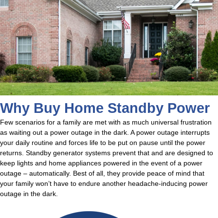
Why Buy Home Standby Power
Few scenarios for a family are met with as much universal frustration
as waiting out a power outage in the dark. A power outage interrupts
your daily routine and forces life to be put on pause until the power
returns. Standby generator systems prevent that and are designed to
keep lights and home appliances powered in the event of a power
outage – automatically. Best of all, they provide peace of mind that
your family won’t have to endure another headache-inducing power
outage in the dark.