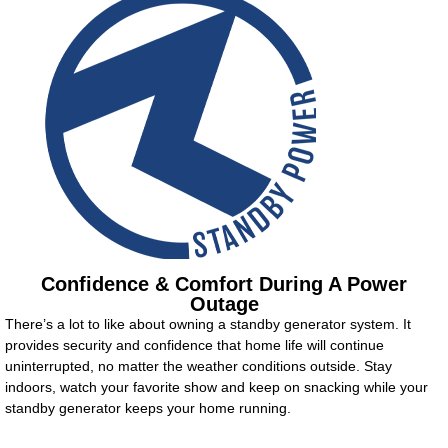
Confidence & Comfort During A Power
Outage
There’s a lot to like about owning a standby generator system. It
provides security and confidence that home life will continue
uninterrupted, no matter the weather conditions outside. Stay
indoors, watch your favorite show and keep on snacking while your
standby generator keeps your home running.